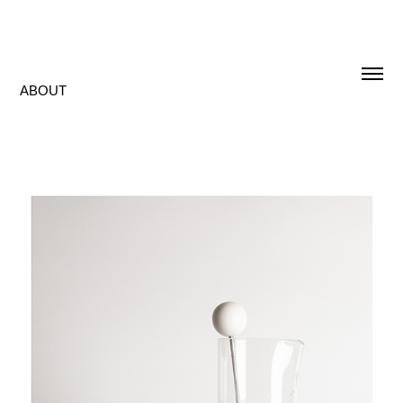
ABOUT