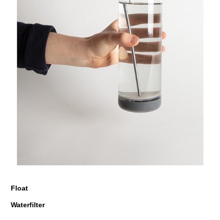
Float
Waterfilter