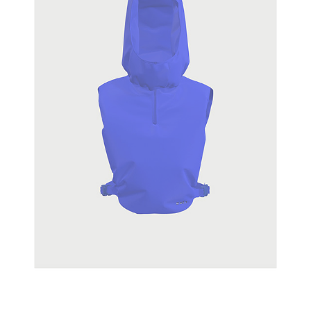
SPINNAKER
2020