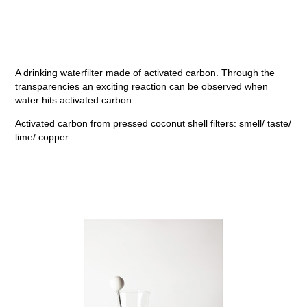
A drinking waterfilter made of activated carbon. Through the
transparencies an exciting reaction can be observed when
water hits activated carbon.
Activated carbon from pressed coconut shell filters: smell/ taste/
lime/ copper