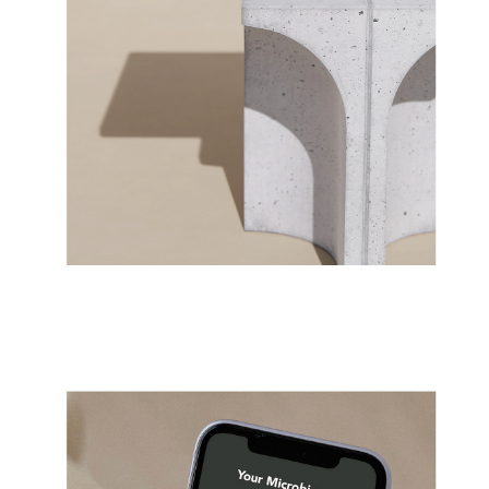
01/2023