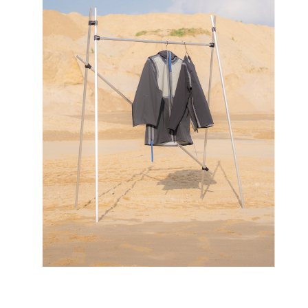
LAYER
07/2021