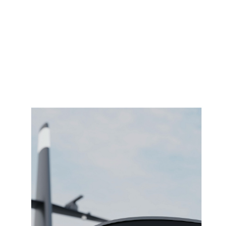
VISUAL DESIGN EXPERIENCE 