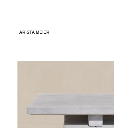
ARISTA MEIER
CONCRETE FURNITURE