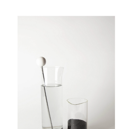
FLOAT
02/2020