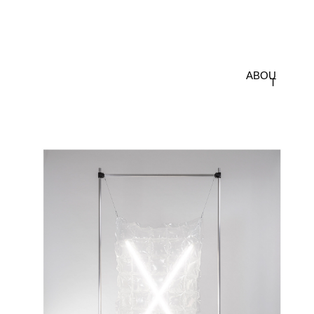
ABOU
T
POISE