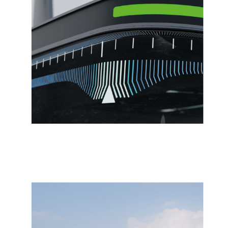
06/2022