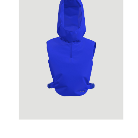
SPINNAKER
07/2020