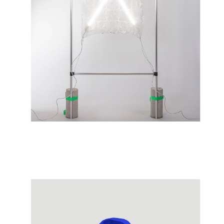
05/2022