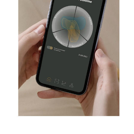
MICROBIOM
02/2022